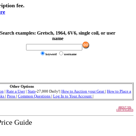
iption fee.
ere
Search examples:
Gretsch, 1964, 6V6, single coil, or user
name
keyword
username
Other Options
ion
|
Rate a User
|
Stats
-27,000 Daily!|
How to Auction your Gear
|
How to Place a
nks
|
Press
|
Common Questions
|
Log In to Your Account
|
ABOUT SSL
CERTIFICATES
Price Guide