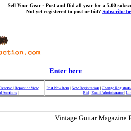
Sell Your Gear - Post and Bid all year for a 5.00 subscr
Not yet registered to post or bid?
Subscribe h
Enter here
Reserve
|
Repost or View
Post New Item
|
New Registration
|
Change Registrat
d Auctions
|
Bid
|
Email Administrator
|
Li
Vintage Guitar Magazine 