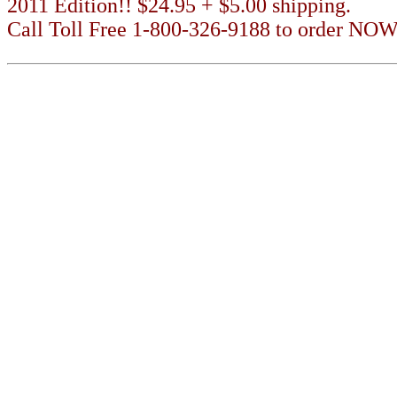
2011 Edition!! $24.95 + $5.00 shipping.
Call Toll Free 1-800-326-9188 to order NOW