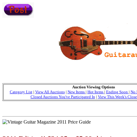
Auction Viewing Options
Category List
|
View All Auctions
|
New Items
|
Hot Items
|
Ending Soon
|
No 
Closed Auctions You've Participated In
|
View This Week's Close